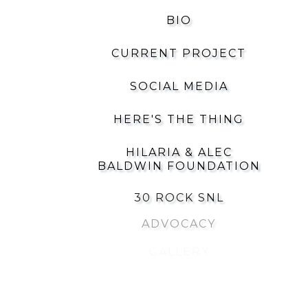
BIO
CURRENT PROJECT
SOCIAL MEDIA
HERE'S THE THING
HILARIA & ALEC
BALDWIN FOUNDATION
30 ROCK SNL
ADVOCACY
GALLERY