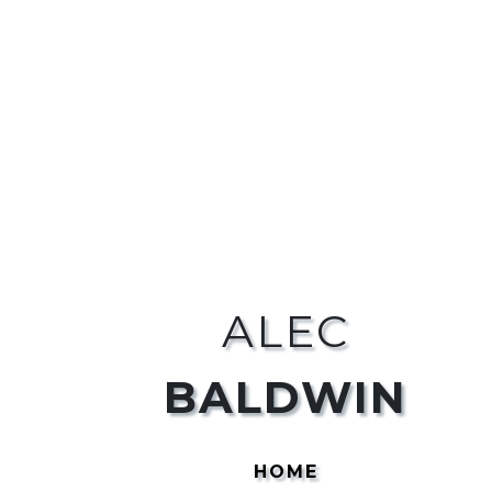
ALEC
BALDWIN
HOME